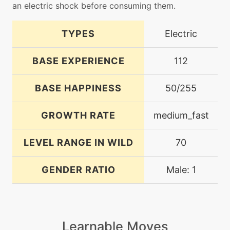
an electric shock before consuming them.
TYPES
Electric
BASE EXPERIENCE
112
BASE HAPPINESS
50/255
GROWTH RATE
medium_fast
LEVEL RANGE IN WILD
70
GENDER RATIO
Male: 1
Learnable Moves