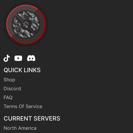
machine
N/A
doubleteam
machine
N/A
drainingkiss
tutor
N/A
QUICK LINKS
dynamicpunch
Shop
Discord
machine
N/A
echoedvoice
FAQ
Terms Of Service
machine
N/A
CURRENT SERVERS
eerieimpulse
North America