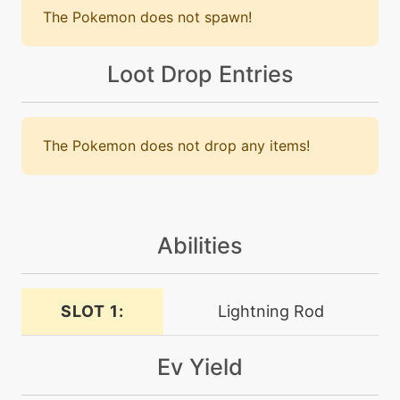
The Pokemon does not spawn!
machine
N/A
charm
Loot Drop Entries
level-up
1
charm
The Pokemon does not drop any items!
machine
N/A
confide
Abilities
tutor
N/A
counter
SLOT 1:
Lightning Rod
tutor
N/A
covet
Ev Yield