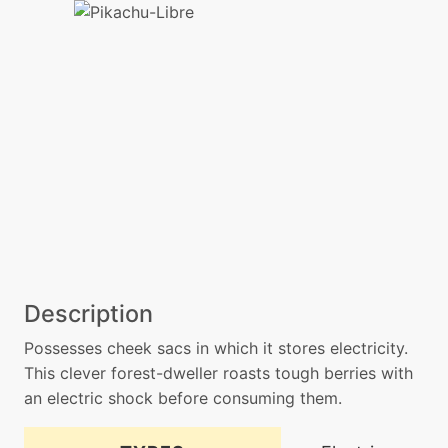
Description
Possesses cheek sacs in which it stores electricity.
This clever forest-dweller roasts tough berries with
an electric shock before consuming them.