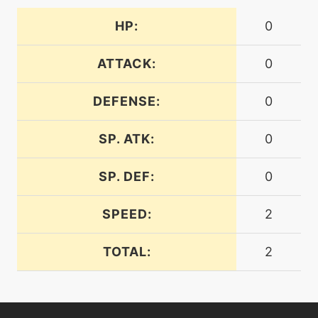
tutor
N/A
defensecurl
HP:
0
ATTACK:
0
machine
N/A
dig
DEFENSE:
0
machine
N/A
disarmingvoice
SP. ATK:
0
SP. DEF:
0
level-up
32
discharge
SPEED:
2
tutor
N/A
TOTAL:
2
doubleedge
level-up
8
doubleteam