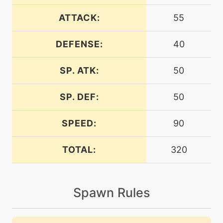
machine
N/A
bodyslam
ATTACK:
55
DEFENSE:
40
tutor
N/A
bodyslam
SP. ATK:
50
machine
N/A
brickbreak
SP. DEF:
50
SPEED:
90
machine
N/A
captivate
TOTAL:
320
machine
N/A
charge
Spawn Rules
machine
N/A
chargebeam