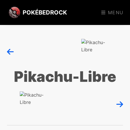
POKÉBEDROCK
MENU
Pikachu-Libre