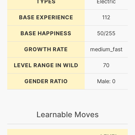
TYPES
Electric
BASE EXPERIENCE
112
BASE HAPPINESS
50/255
GROWTH RATE
medium_fast
LEVEL RANGE IN WILD
70
GENDER RATIO
Male: 0
Learnable Moves