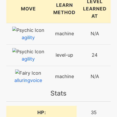
LEVEL
LEARN
MOVE
LEARNED
METHOD
AT
machine
N/A
agility
level-up
24
agility
machine
N/A
alluringvoice
Stats
machine
N/A
attract
HP:
35