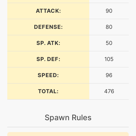
machine
N/A
bulkup
ATTACK:
90
DEFENSE:
80
machine
N/A
chargebeam
SP. ATK:
50
level-up
28
charm
SP. DEF:
105
SPEED:
96
machine
N/A
confide
TOTAL:
476
level-up
1
copycat
Spawn Rules
tutor
N/A
covet