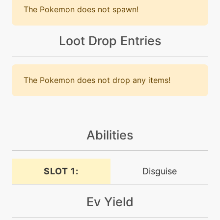
The Pokemon does not spawn!
machine
N/A
darkpulse
Loot Drop Entries
machine
N/A
dazzlinggleam
The Pokemon does not drop any items!
machine
N/A
doubleteam
Abilities
level-up
5
doubleteam
SLOT 1:
Disguise
tutor
N/A
drainpunch
Ev Yield