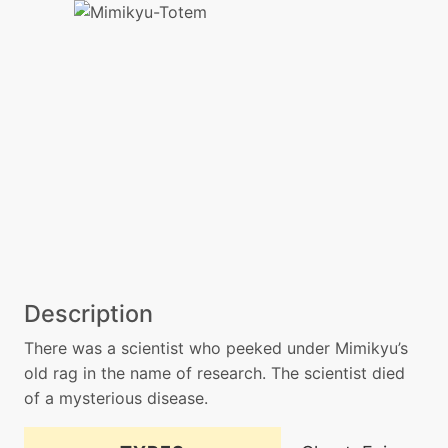
Description
There was a scientist who peeked under Mimikyu’s
old rag in the name of research. The scientist died
of a mysterious disease.