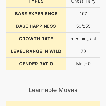
TYPES
Ghost, Fairy
BASE EXPERIENCE
167
BASE HAPPINESS
50/255
GROWTH RATE
medium_fast
LEVEL RANGE IN WILD
70
GENDER RATIO
Male: 0
Learnable Moves