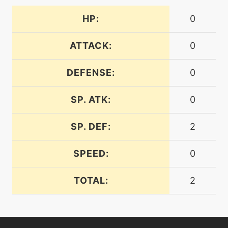
machine
N/A
dreameater
HP:
0
ATTACK:
0
machine
N/A
embargo
DEFENSE:
0
machine
N/A
facade
SP. ATK:
0
SP. DEF:
2
level-up
23
feintattack
SPEED:
0
machine
N/A
TOTAL:
2
fling
machine
N/A
frustration