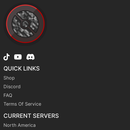
tutor
N/A
gigadrain
machine
N/A
hiddenpower
level-up
41
QUICK LINKS
honeclaws
Shop
Discord
machine
N/A
hyperbeam
FAQ
Terms Of Service
machine
N/A
CURRENT SERVERS
infestation
North America