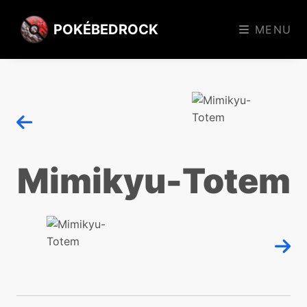
POKÉBEDROCK
MENU
Mimikyu-Totem