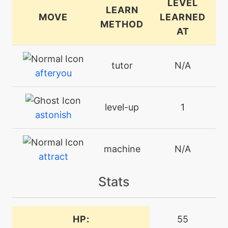
LEVEL
LEARN
MOVE
LEARNED
METHOD
AT
tutor
N/A
afteryou
level-up
1
astonish
machine
N/A
attract
Stats
level-up
10
babydolleyes
HP:
55