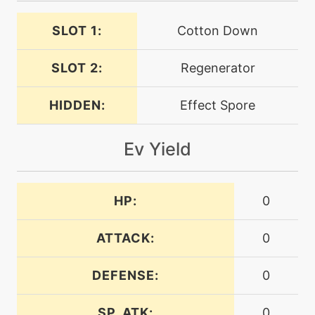
level-up
1
leafage
SLOT 1:
Cotton Down
SLOT 2:
machine
Regenerator
N/A
leafstorm
HIDDEN:
Effect Spore
level-up
36
leafstorm
Ev Yield
level-up
21
leaftornado
HP:
0
ATTACK:
0
egg
N/A
leechseed
DEFENSE:
0
machine
N/A
lightscreen
SP. ATK:
0