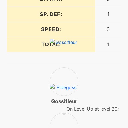
SP. DEF:
1
machine
N/A
magicalleaf
SPEED:
0
egg
N/A
TOTAL:
1
poisonpowder
machine
N/A
pollenpuff
machine
N/A
protect
Gossifleur
On Level Up at level 20;
level-up
4
rapidspin