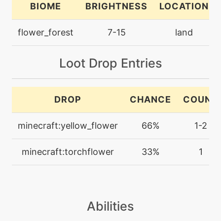
BIOME
BRIGHTNESS
LOCATION
machine
N/A
flower_forest
7-15
land
grassyterrain
Loot Drop Entries
egg
N/A
growth
DROP
CHANCE
COUNT
machine
N/A
helpinghand
minecraft:yellow_flower
66%
1-2
machine
N/A
minecraft:torchflower
33%
1
hypervoice
level-up
28
hypervoice
Abilities