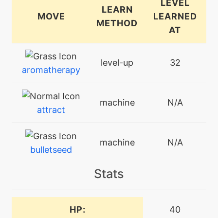
LEVEL
LEARN
MOVE
LEARNED
METHOD
AT
level-up
32
aromatherapy
machine
N/A
attract
machine
N/A
bulletseed
Stats
machine
N/A
charm
HP:
40