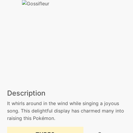
Description
It whirls around in the wind while singing a joyous
song. This delightful display has charmed many into
raising this Pokémon.