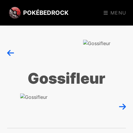
POKÉBEDROCK
MENU
Gossifleur