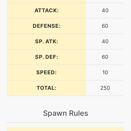
machine
N/A
endure
ATTACK:
40
DEFENSE:
60
machine
N/A
energyball
SP. ATK:
40
machine
N/A
facade
SP. DEF:
60
SPEED:
10
machine
N/A
gigadrain
TOTAL:
250
machine
N/A
grassknot
Spawn Rules
tutor
N/A
grassyglide