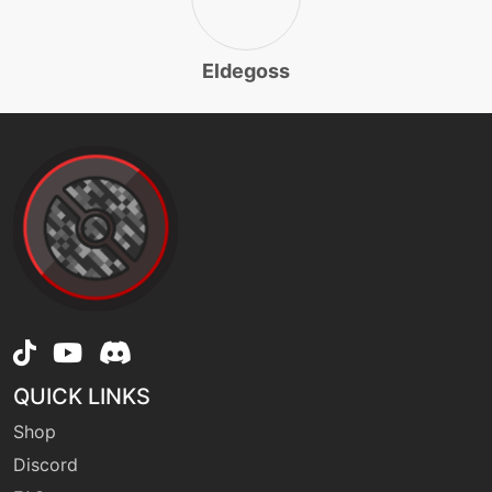
level-up
12
razorleaf
Eldegoss
machine
N/A
rest
machine
N/A
round
level-up
16
round
level-up
1
QUICK LINKS
sing
Shop
Discord
egg
N/A
sleeppowder