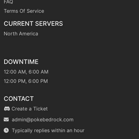
FAQ
Terms Of Service
machine
N/A
CURRENT SERVERS
sleeptalk
North America
machine
N/A
snore
DOWNTIME
machine
N/A
12:00 AM, 6:00 AM
solarbeam
12:00 PM, 6:00 PM
egg
N/A
CONTACT
stunspore
Create a Ticket
admin@pokebedrock.com
machine
N/A
substitute
Typically replies within an hour