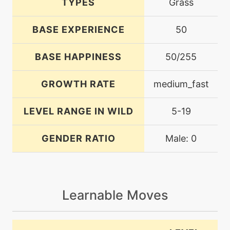
TYPES
Grass
BASE EXPERIENCE
50
BASE HAPPINESS
50/255
GROWTH RATE
medium_fast
LEVEL RANGE IN WILD
5-19
GENDER RATIO
Male: 0
Learnable Moves