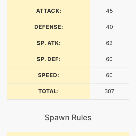
machine
N/A
charm
ATTACK:
45
DEFENSE:
40
machine
N/A
confide
SP. ATK:
62
egg
N/A
copycat
SP. DEF:
60
SPEED:
60
tutor
N/A
covet
TOTAL:
307
machine
N/A
cut
Spawn Rules
machine
N/A
doubleteam