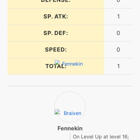
SP. ATK:
1
machine
N/A
firespin
SP. DEF:
0
level-up
20
firespin
SPEED:
0
TOTAL:
1
machine
N/A
flamecharge
level-up
14
flamecharge
machine
N/A
flamethrower
Fennekin
On Level Up at level 16;