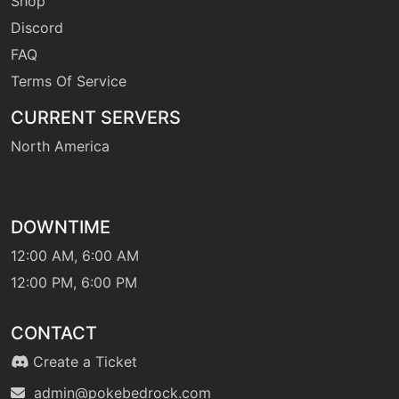
Shop
Discord
FAQ
machine
N/A
heatwave
Terms Of Service
CURRENT SERVERS
egg
N/A
heatwave
North America
tutor
N/A
heatwave
DOWNTIME
12:00 AM, 6:00 AM
machine
N/A
12:00 PM, 6:00 PM
helpinghand
CONTACT
machine
N/A
Create a Ticket
hiddenpower
admin@pokebedrock.com