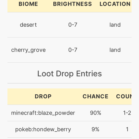
BIOME
BRIGHTNESS
LOCATION
machine
N/A
dreameater
desert
0-7
land
machine
N/A
echoedvoice
cherry_grove
0-7
land
machine
N/A
embargo
Loot Drop Entries
level-up
5
DROP
CHANCE
COUNT
ember
minecraft:blaze_powder
90%
1-2
machine
N/A
encore
pokeb:hondew_berry
9%
1