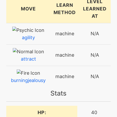
LEVEL
LEARN
MOVE
LEARNED
METHOD
AT
machine
N/A
agility
machine
N/A
attract
machine
N/A
burningjealousy
Stats
machine
N/A
calmmind
HP:
40