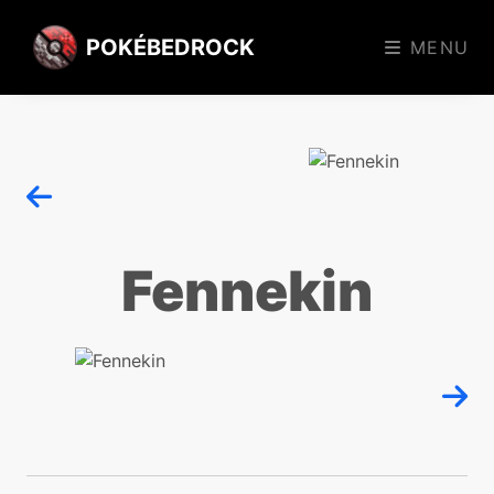
POKÉBEDROCK
MENU
Fennekin