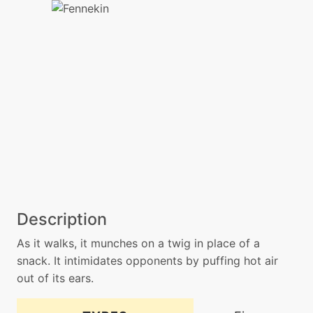
Description
As it walks, it munches on a twig in place of a
snack. It intimidates opponents by puffing hot air
out of its ears.