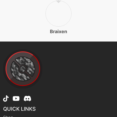
level-up
35
flamethrower
machine
N/A
flareblitz
Braixen
machine
N/A
foulplay
tutor
N/A
foulplay
machine
N/A
frustration
QUICK LINKS
machine
N/A
grassknot