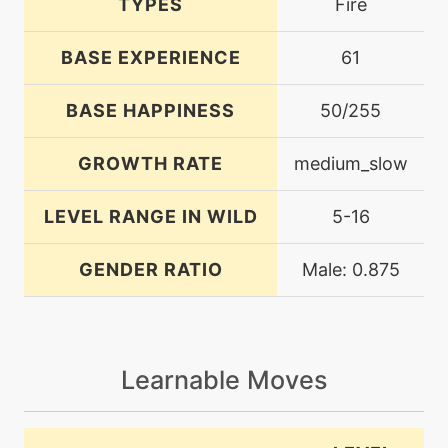
TYPES
Fire
BASE EXPERIENCE
61
BASE HAPPINESS
50/255
GROWTH RATE
medium_slow
LEVEL RANGE IN WILD
5-16
GENDER RATIO
Male: 0.875
Learnable Moves