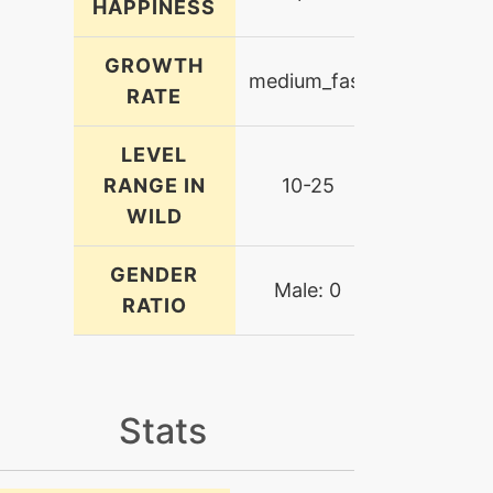
HAPPINESS
GROWTH
medium_fast
RATE
LEVEL
RANGE IN
10-25
WILD
GENDER
Male: 0
RATIO
Stats