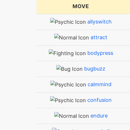
MOVE
allyswitch
attract
bodypress
bugbuzz
calmmind
confusion
endure