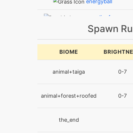
energyball
expandingforce
Spawn Ru
facade
futuresight
BIOME
BRIGHTN
guardswap
animal+taiga
0-7
helpinghand
animal+forest+roofed
0-7
imprison
irondefense
the_end
leechlife