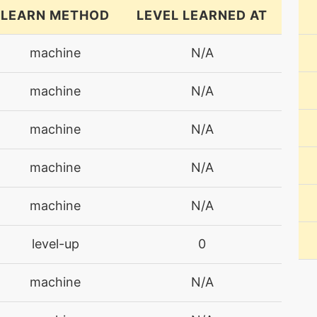
LEARN METHOD
LEVEL LEARNED AT
machine
N/A
machine
N/A
machine
N/A
machine
N/A
machine
N/A
level-up
0
machine
N/A