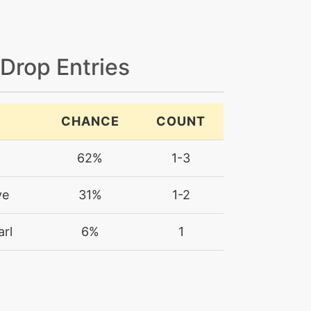
 Drop Entries
CHANCE
COUNT
62%
1-3
ye
31%
1-2
rl
6%
1