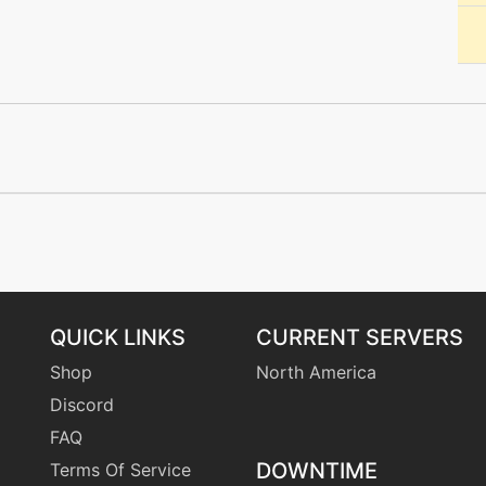
machine
N/A
machine
N/A
level-up
0
machine
N/A
machine
N/A
machine
N/A
QUICK LINKS
CURRENT SERVERS
Shop
North America
machine
N/A
Discord
FAQ
machine
N/A
DOWNTIME
Terms Of Service