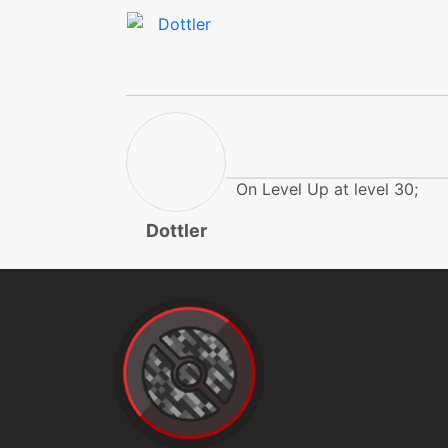
psyshock
reflect
reflect
rest
On Level Up at level 30;
Dottler
round
safeguard
shadowball
skillswap