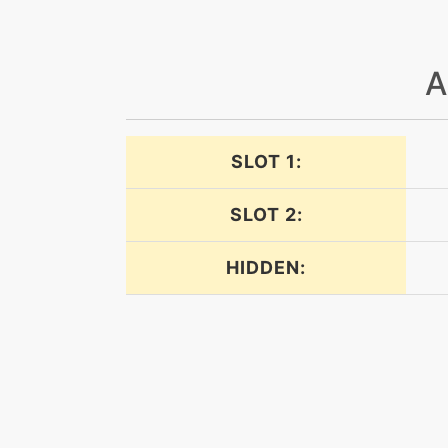
lightscreen
A
lightscreen
magicroom
SLOT 1:
payback
SLOT 2:
powerswap
HIDDEN:
protect
psychic
psychicterrain