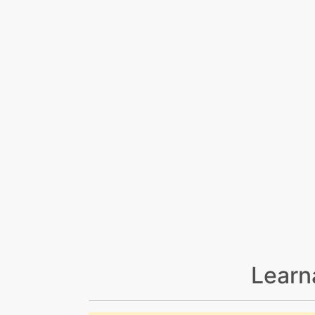
Learn