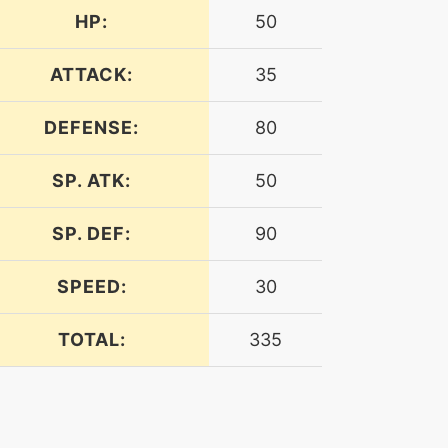
HP:
50
ATTACK:
35
DEFENSE:
80
SP. ATK:
50
SP. DEF:
90
SPEED:
30
TOTAL:
335