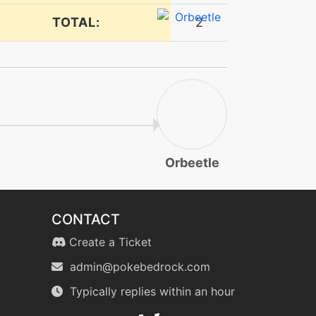
TOTAL:
2
Orbeetle
CONTACT
Create a Ticket
admin@pokebedrock.com
Typically replies within an hour