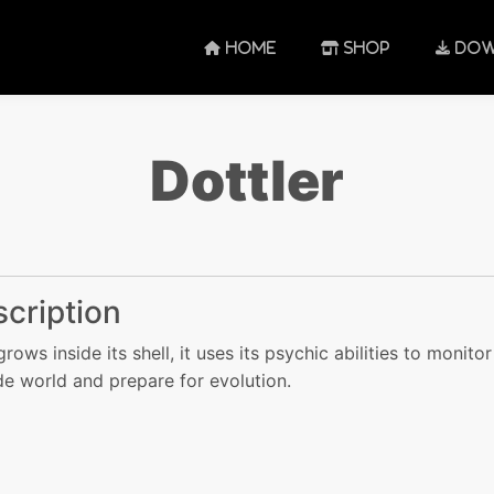
HOME
SHOP
DOW
Dottler
cription
grows inside its shell, it uses its psychic abilities to monitor
de world and prepare for evolution.