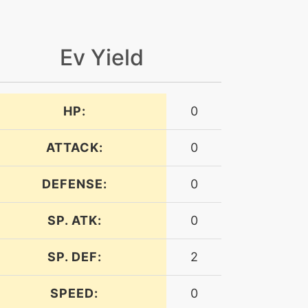
Ev Yield
HP:
0
ATTACK:
0
DEFENSE:
0
SP. ATK:
0
SP. DEF:
2
SPEED:
0