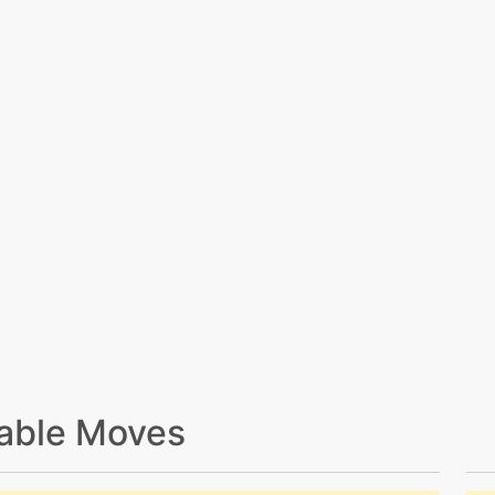
able Moves