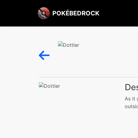
POKÉBEDROCK
Des
As it 
outsi