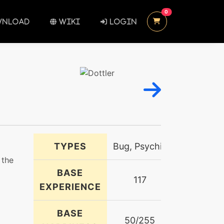
UNREAD MESSAGES
0
NLOAD
WIKI
LOGIN
TYPES
Bug, Psychic
 the
BASE
117
EXPERIENCE
BASE
50/255