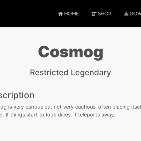
HOME
SHOP
DOW
Cosmog
Restricted Legendary
cription
g is very curious but not very cautious, often placing itsel
. If things start to look dicey, it teleports away.