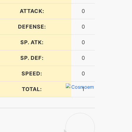
ATTACK:
0
DEFENSE:
0
SP. ATK:
0
SP. DEF:
0
SPEED:
0
TOTAL:
1