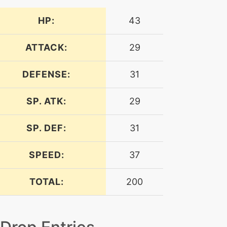
HP:
43
ATTACK:
29
DEFENSE:
31
SP. ATK:
29
SP. DEF:
31
SPEED:
37
TOTAL:
200