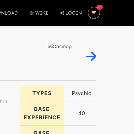
UNREAD MESSAGES
0
NLOAD
WIKI
LOGIN
TYPES
Psychic
f in
BASE
40
EXPERIENCE
BASE