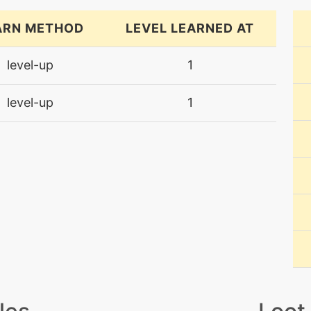
ARN METHOD
LEVEL LEARNED AT
level-up
1
level-up
1