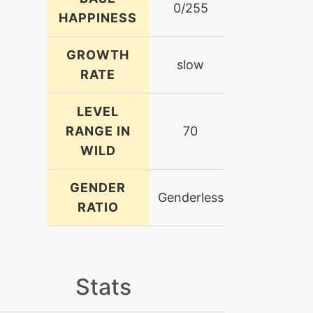
0/255
HAPPINESS
GROWTH
slow
RATE
LEVEL
RANGE IN
70
WILD
GENDER
Genderless
RATIO
Stats