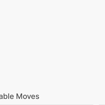
able Moves