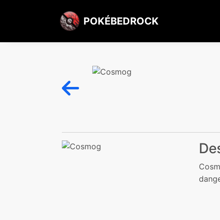
POKÉBEDROCK
Des
Cosmo
danger