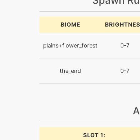
Spawn Ru
BIOME
BRIGHTNE
plains+flower_forest
0-7
the_end
0-7
A
SLOT 1: