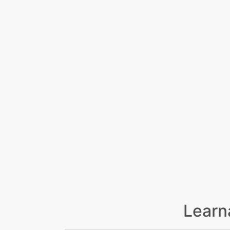
Learn