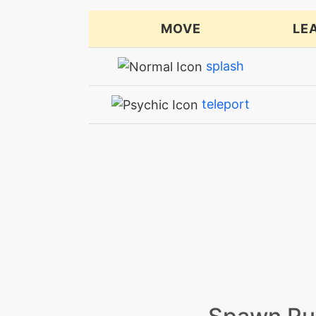
MOVE
LE
splash
teleport