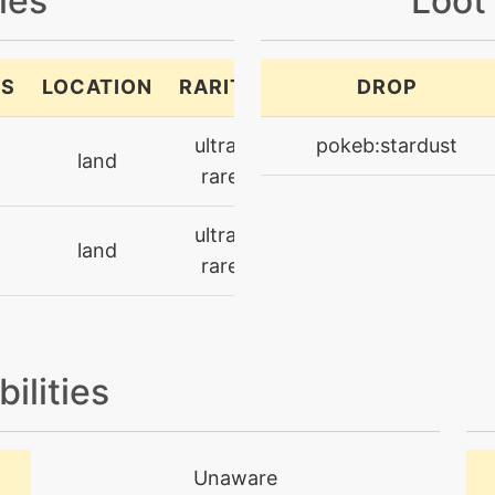
les
Loot
SS
LOCATION
RARITY
DROP
ultra-
pokeb:stardust
land
rare
ultra-
land
rare
bilities
Unaware