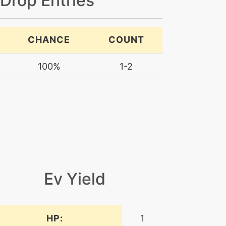
 Drop Entries
CHANCE
COUNT
100%
1-2
Ev Yield
HP:
1