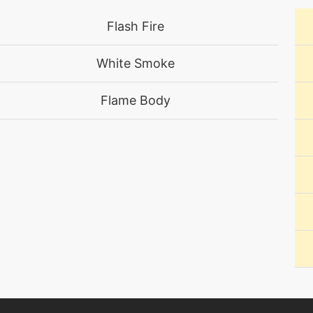
level-up
1
Flash Fire
machine
N/A
White Smoke
level-up
60
Flame Body
machine
N/A
machine
N/A
machine
N/A
machine
N/A
machine
N/A