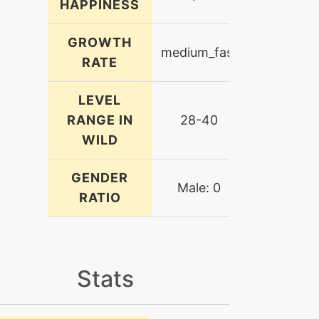
HAPPINESS
GROWTH
medium_fast
RATE
LEVEL
RANGE IN
28-40
WILD
GENDER
Male: 0
RATIO
Stats