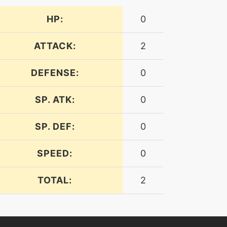
HP:
0
ATTACK:
2
DEFENSE:
0
SP. ATK:
0
SP. DEF:
0
SPEED:
0
TOTAL:
2