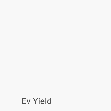
Ev Yield