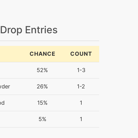
 Drop Entries
CHANCE
COUNT
52%
1-3
wder
26%
1-2
od
15%
1
5%
1