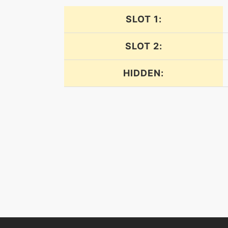
inferno
SLOT 1:
leechlife
SLOT 2:
lunge
HIDDEN:
mysticalfire
overheat
powerwhip
protect
rest