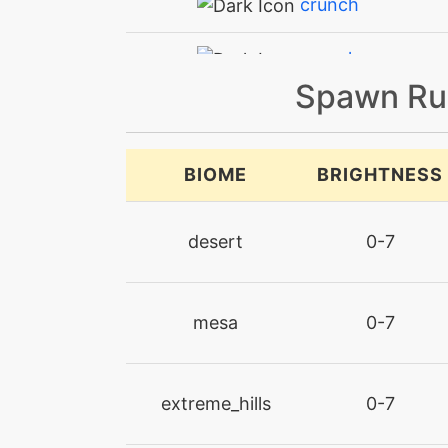
crunch
crunch
Spawn Ru
ember
endure
BIOME
BRIGHTNESS
facade
desert
0-7
fireblast
mesa
0-7
firefang
firelash
extreme_hills
0-7
firespin