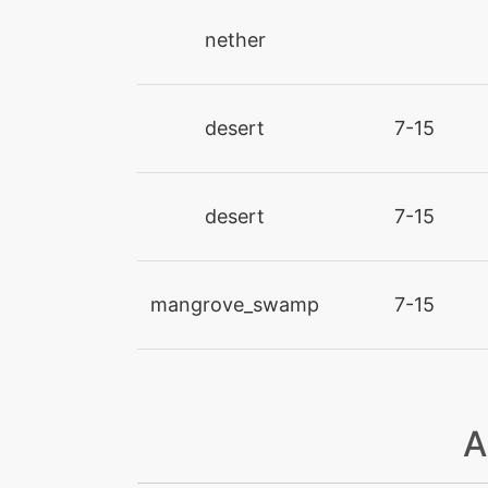
nether
firespin
flamethrower
desert
7-15
flamewheel
desert
7-15
flareblitz
gigaimpact
mangrove_swamp
7-15
heatcrash
heatwave
A
hyperbeam