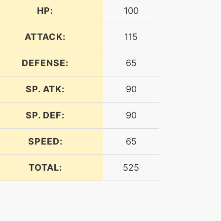
HP:
100
ATTACK:
115
DEFENSE:
65
SP. ATK:
90
SP. DEF:
90
SPEED:
65
TOTAL:
525