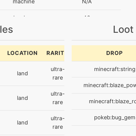
machine
N/A
level-up
46
les
Loot
level-up
1
machine
N/A
LOCATION
RARITY
DROP
machine
N/A
ultra-
minecraft:string
land
rare
machine
N/A
minecraft:blaze_po
ultra-
land
machine
N/A
minecraft:blaze_r
rare
level-up
53
pokeb:bug_gem
ultra-
land
rare
machine
N/A