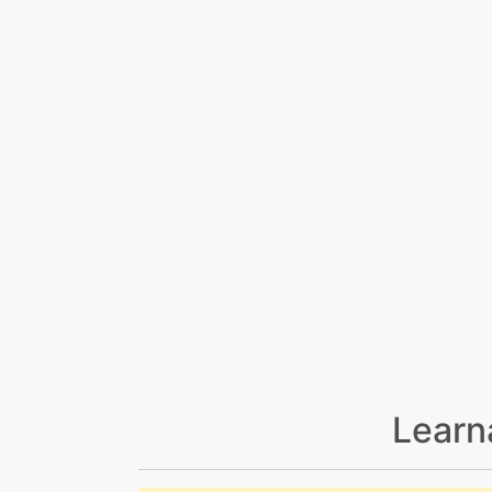
Learn