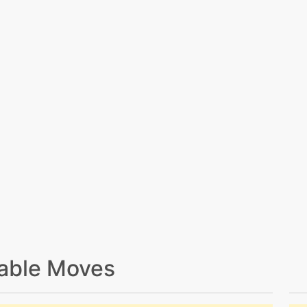
able Moves