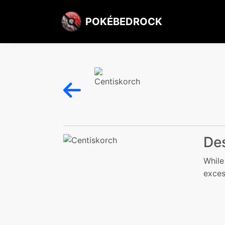
POKÉBEDROCK
Des
While
exces