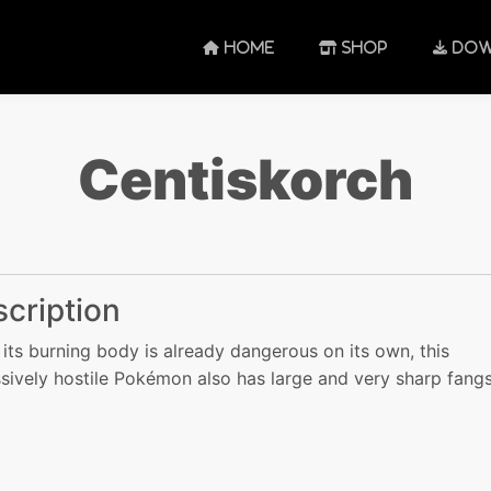
HOME
SHOP
DOW
Centiskorch
cription
 its burning body is already dangerous on its own, this
sively hostile Pokémon also has large and very sharp fangs