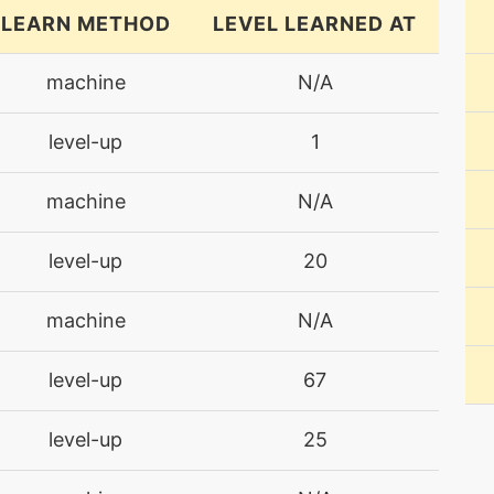
LEARN METHOD
LEVEL LEARNED AT
machine
N/A
level-up
1
machine
N/A
level-up
20
machine
N/A
level-up
67
level-up
25