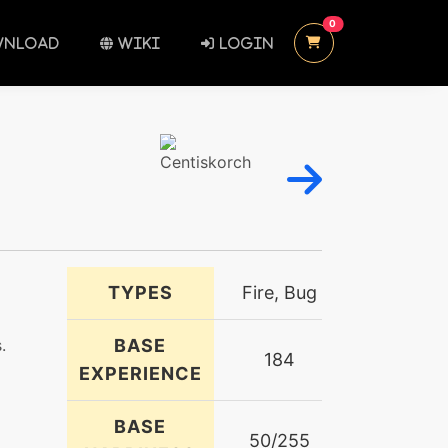
UNREAD MESSAGES
0
NLOAD
WIKI
LOGIN
TYPES
Fire, Bug
.
BASE
184
EXPERIENCE
BASE
50/255