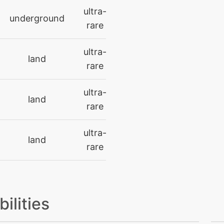
ultra-
underground
level-up
39
rare
machine
N/A
ultra-
land
rare
level-up
15
ultra-
land
machine
N/A
rare
machine
N/A
ultra-
land
rare
machine
N/A
machine
N/A
bilities
machine
N/A