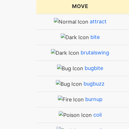
MOVE
attract
bite
brutalswing
bugbite
bugbuzz
burnup
coil