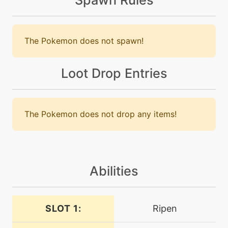
level-up
20
bulletseed
The Pokemon does not spawn!
machine
N/A
curse
Loot Drop Entries
level-up
4
curse
The Pokemon does not drop any items!
machine
N/A
dracometeor
Abilities
tutor
N/A
dracometeor
SLOT 1:
Ripen
machine
N/A