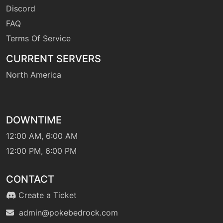
grassyglide
Discord
FAQ
Terms Of Service
tutor
N/A
grassyglide
CURRENT SERVERS
North America
machine
N/A
grassyterrain
DOWNTIME
level-up
1
growth
12:00 AM, 6:00 AM
12:00 PM, 6:00 PM
machine
N/A
gyroball
CONTACT
Create a Ticket
level-up
0
headbutt
admin@pokebedrock.com