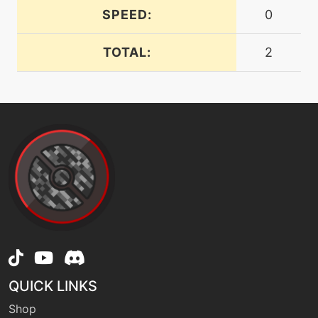
SPEED:
0
level-up
44
energyball
TOTAL:
2
machine
N/A
facade
machine
N/A
gigadrain
machine
N/A
gigaimpact
machine
N/A
grassknot
QUICK LINKS
Shop
machine
N/A