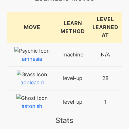
LEVEL
LEARN
MOVE
LEARNED
METHOD
AT
machine
N/A
amnesia
level-up
28
appleacid
level-up
1
astonish
Stats
machine
N/A