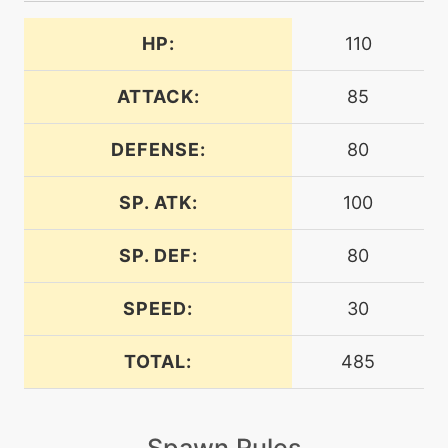
attract
HP:
110
machine
N/A
bodypress
ATTACK:
85
DEFENSE:
80
machine
N/A
bodyslam
SP. ATK:
100
level-up
32
bodyslam
SP. DEF:
80
SPEED:
30
machine
N/A
bulldoze
TOTAL:
485
machine
N/A
bulletseed
Spawn Rules