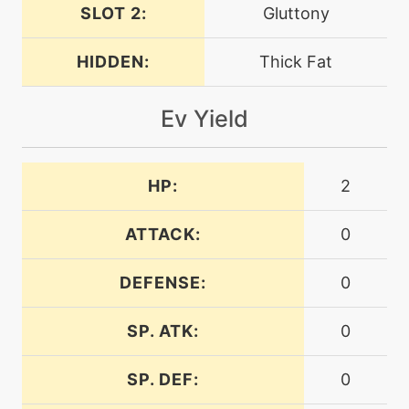
dragonpulse
SLOT 2:
Gluttony
HIDDEN:
Thick Fat
level-up
40
dragonpulse
Ev Yield
machine
N/A
dragontail
HP:
2
machine
N/A
earthquake
ATTACK:
0
DEFENSE:
0
machine
N/A
endure
SP. ATK:
0
machine
N/A
SP. DEF:
0
energyball