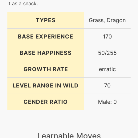
it as a snack.
TYPES
Grass, Dragon
BASE EXPERIENCE
170
BASE HAPPINESS
50/255
GROWTH RATE
erratic
LEVEL RANGE IN WILD
70
GENDER RATIO
Male: 0
Learnable Moves