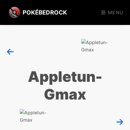
POKÉBEDROCK
MENU
Appletun-
Gmax