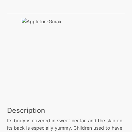
Description
Its body is covered in sweet nectar, and the skin on
its back is especially yummy. Children used to have