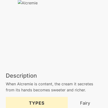
Description
When Alcremie is content, the cream it secretes
from its hands becomes sweeter and richer.
TYPES
Fairy