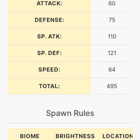
ATTACK:
60
DEFENSE:
75
machine
N/A
attract
SP. ATK:
110
machine
N/A
calmmind
SP. DEF:
121
SPEED:
64
machine
N/A
charm
TOTAL:
495
level-up
20
charm
Spawn Rules
machine
N/A
dazzlinggleam
BIOME
BRIGHTNESS
LOCATION