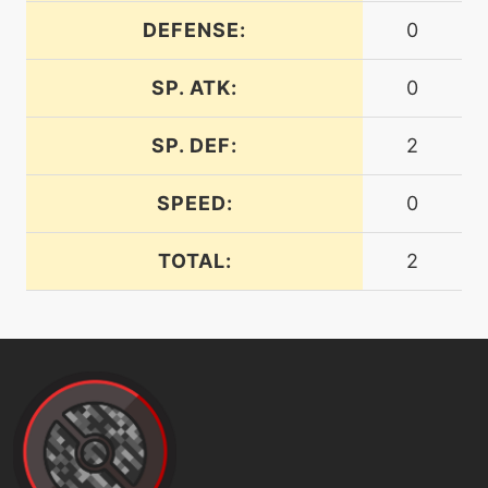
DEFENSE:
0
machine
N/A
facade
SP. ATK:
0
machine
N/A
faketears
SP. DEF:
2
SPEED:
0
machine
N/A
fling
TOTAL:
2
machine
N/A
gigadrain
machine
N/A
gigaimpact
machine
N/A