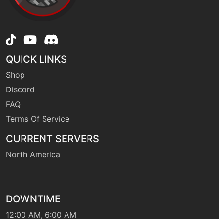
helpinghand
machine
N/A
hyperbeam
QUICK LINKS
Shop
machine
N/A
imprison
Discord
FAQ
machine
N/A
Terms Of Service
lightscreen
CURRENT SERVERS
North America
machine
N/A
magicalleaf
DOWNTIME
machine
N/A
magicroom
12:00 AM, 6:00 AM