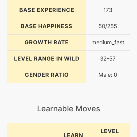
BASE EXPERIENCE
173
BASE HAPPINESS
50/255
GROWTH RATE
medium_fast
LEVEL RANGE IN WILD
32-57
GENDER RATIO
Male: 0
Learnable Moves
LEVEL
LEARN