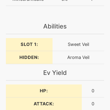
drainpunch
machine
N/A
encore
Abilities
machine
N/A
endeavor
SLOT 1:
Sweet Veil
HIDDEN:
Aroma Veil
machine
N/A
endure
Ev Yield
machine
N/A
energyball
HP:
0
level-up
50
entrainment
ATTACK:
0