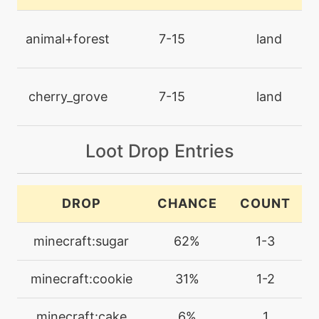
level-up
35
dazzlinggleam
animal+forest
7-15
land
level-up
0
decorate
cherry_grove
7-15
land
machine
N/A
disarmingvoice
Loot Drop Entries
machine
N/A
DROP
CHANCE
COUNT
drainingkiss
minecraft:sugar
62%
1-3
level-up
15
drainingkiss
minecraft:cookie
31%
1-2
machine
N/A
minecraft:cake
6%
1