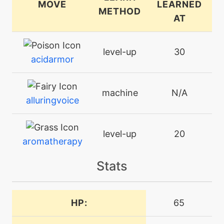
MOVE
LEARNED
METHOD
AT
level-up
30
acidarmor
machine
N/A
alluringvoice
level-up
20
aromatherapy
Stats
level-up
1
aromaticmist
HP:
65
level-up
25
attract