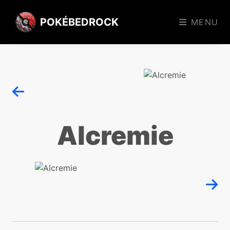
POKÉBEDROCK
MENU
Alcremie