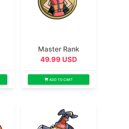
Master Rank
49.99 USD
ADD TO CART