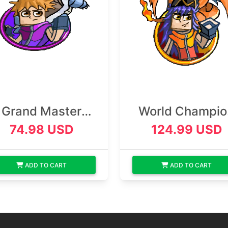
Grand Master
World Champio
Rank
Rank
74.98 USD
124.99 USD
ADD TO CART
ADD TO CART