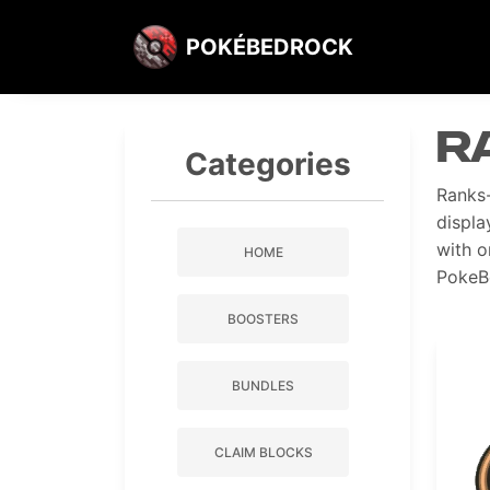
POKÉBEDROCK
R
Categories
Ranks-
displa
with o
HOME
PokeB
BOOSTERS
BUNDLES
CLAIM BLOCKS