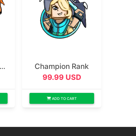
n
Champion Rank
99.99 USD
ADD TO CART