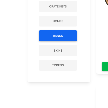
CRATE KEYS
HOMES
RANKS
SKINS
TOKENS