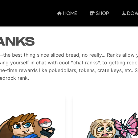
HOME
SHOP
DOW
anks
-the best thing since sliced bread, no really... Ranks all
ying yourself in chat with cool *chat ranks*, to getting re
ne-time rewards like pokedollars, tokens, crate keys, etc. 
edrock rank.