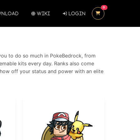
UNREAD MESSAGES
0
NLOAD
WIKI
LOGIN
ow you to do so much in PokeBedrock, from
deemable kits every day. Ranks also come
Show off your status and power with an elite