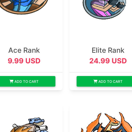
Ace Rank
Elite Rank
9.99 USD
24.99 USD
ADD TO CART
ADD TO CART