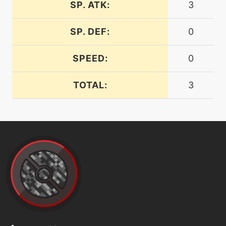
frustration
SP. ATK:
3
SP. DEF:
0
machine
N/A
gigaimpact
SPEED:
0
machine
N/A
grassknot
TOTAL:
3
tutor
N/A
gravity
machine
N/A
hiddenpower
machine
N/A
hyperbeam