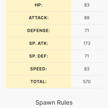
HP:
83
machine
N/A
chargebeam
ATTACK:
89
DEFENSE:
71
machine
N/A
confide
SP. ATK:
173
machine
N/A
dazzlinggleam
SP. DEF:
71
SPEED:
83
level-up
45
discharge
TOTAL:
570
machine
N/A
doubleteam
Spawn Rules