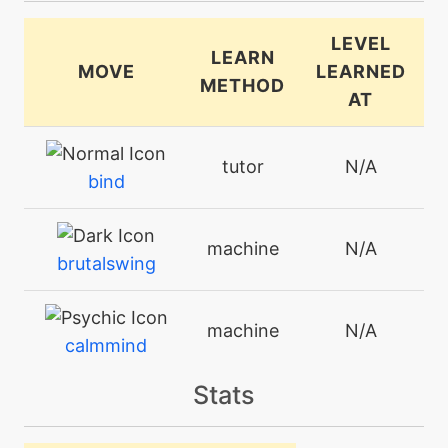
LEVEL
LEARN
MOVE
LEARNED
METHOD
AT
tutor
N/A
bind
machine
N/A
brutalswing
machine
N/A
calmmind
Stats
level-up
5
charge