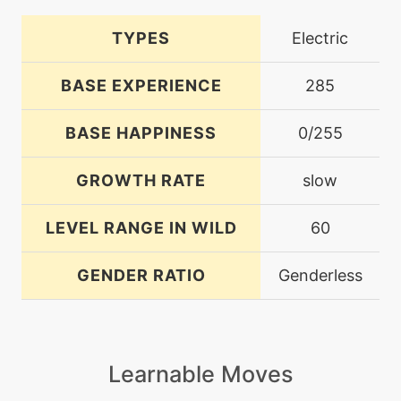
TYPES
Electric
BASE EXPERIENCE
285
BASE HAPPINESS
0/255
GROWTH RATE
slow
LEVEL RANGE IN WILD
60
GENDER RATIO
Genderless
Learnable Moves