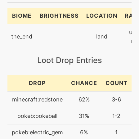
machine
N/A
eerieimpulse
BIOME
BRIGHTNESS
LOCATION
RAR
level-up
35
ultr
eerieimpulse
the_end
land
rar
machine
N/A
electricterrain
Loot Drop Entries
level-up
60
DROP
CHANCE
COUNT
electricterrain
minecraft:redstone
62%
3-6
machine
N/A
electroball
pokeb:pokeball
31%
1-2
machine
N/A
pokeb:electric_gem
6%
1
electroweb