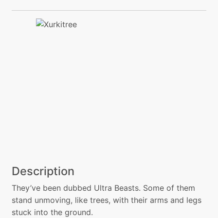
Description
They’ve been dubbed Ultra Beasts. Some of them
stand unmoving, like trees, with their arms and legs
stuck into the ground.