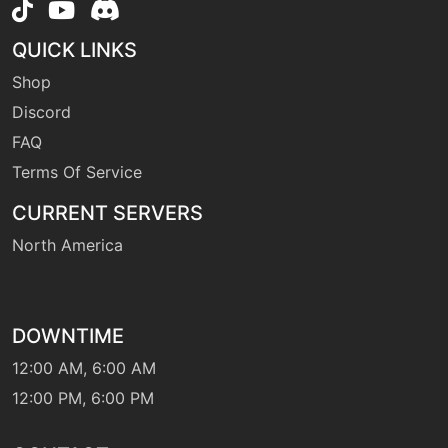
level-up
30
hypnosis
QUICK LINKS
Shop
Discord
level-up
15
ingrain
FAQ
Terms Of Service
level-up
67
iondeluge
CURRENT SERVERS
North America
machine
N/A
lightscreen
DOWNTIME
tutor
N/A
12:00 AM, 6:00 AM
magiccoat
12:00 PM, 6:00 PM
level-up
50