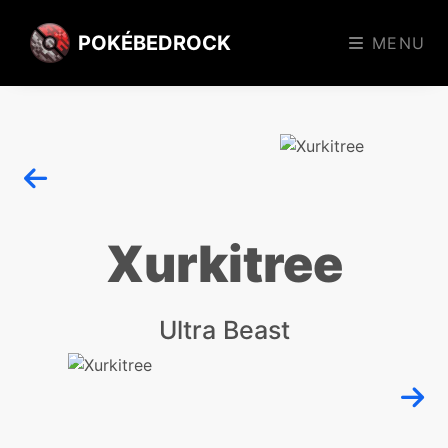
POKÉBEDROCK
MENU
Xurkitree
Ultra Beast