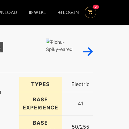
UNREAD MESSAGES
0
NLOAD
WIKI
LOGIN
d
TYPES
Electric
t
BASE
41
EXPERIENCE
BASE
50/255