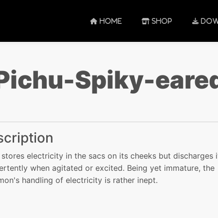
HOME
SHOP
DOW
Pichu-Spiky-eare
cription
 stores electricity in the sacs on its cheeks but discharges i
ertently when agitated or excited. Being yet immature, the
on's handling of electricity is rather inept.