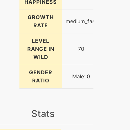
HAPPINESS
GROWTH
medium_fast
RATE
LEVEL
RANGE IN
70
WILD
GENDER
Male: 0
RATIO
Stats