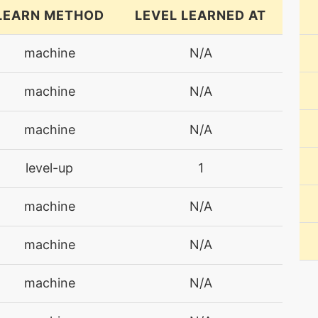
LEARN METHOD
LEVEL LEARNED AT
machine
N/A
machine
N/A
machine
N/A
level-up
1
machine
N/A
machine
N/A
machine
N/A