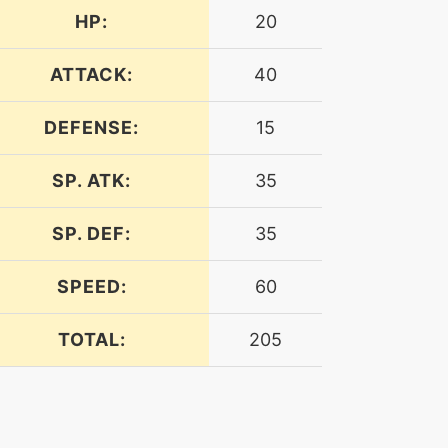
HP:
20
ATTACK:
40
DEFENSE:
15
SP. ATK:
35
SP. DEF:
35
SPEED:
60
TOTAL:
205