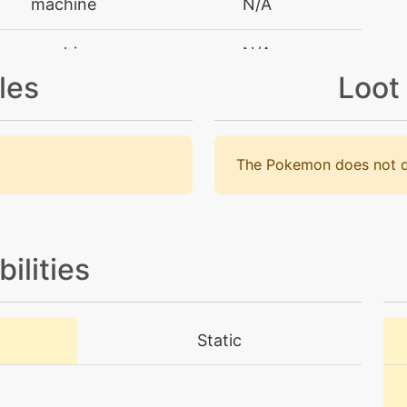
machine
N/A
machine
N/A
les
Loot
machine
N/A
machine
N/A
The Pokemon does not d
tutor
N/A
tutor
N/A
bilities
machine
N/A
Static
machine
N/A
machine
N/A