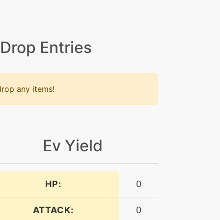
 Drop Entries
rop any items!
Ev Yield
HP:
0
ATTACK:
0