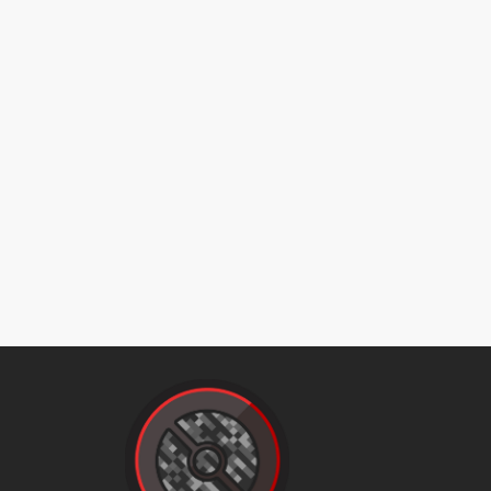
magnetrise
mudslap
nastyplot
naturalgift
protect
raindance
rest
return