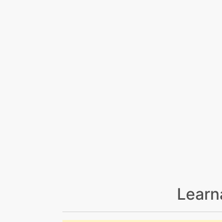
Learn