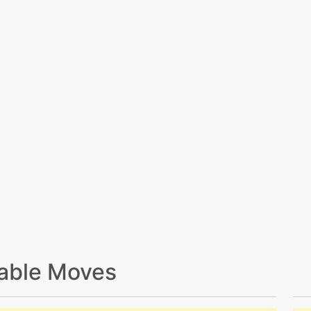
able Moves