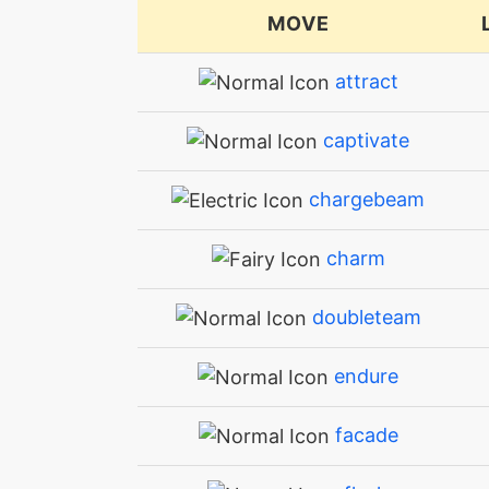
MOVE
attract
captivate
chargebeam
charm
doubleteam
endure
facade