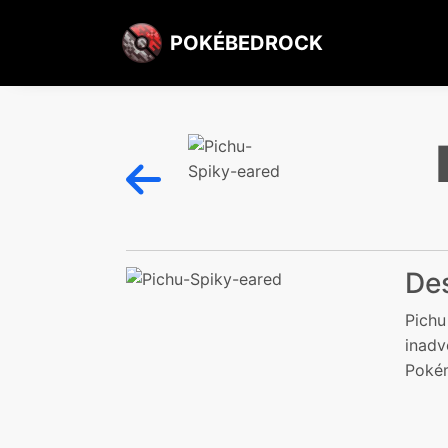
POKÉBEDROCK
Des
Pichu
inadv
Pokém