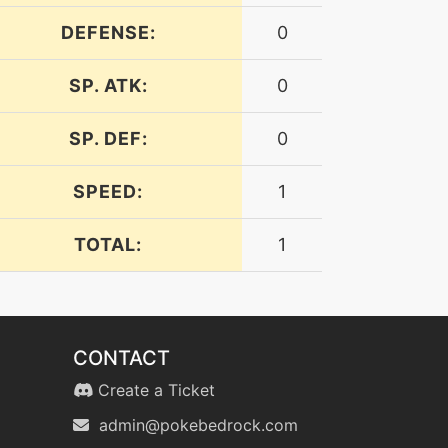
DEFENSE:
0
SP. ATK:
0
SP. DEF:
0
SPEED:
1
TOTAL:
1
CONTACT
Create a Ticket
admin@pokebedrock.com