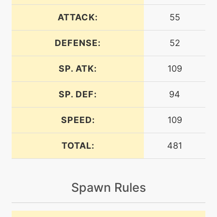
machine
N/A
breakingswipe
ATTACK:
55
DEFENSE:
52
machine
N/A
brutalswing
SP. ATK:
109
machine
N/A
bulldoze
SP. DEF:
94
SPEED:
109
level-up
1
bulldoze
TOTAL:
481
level-up
1
charge
Spawn Rules
machine
N/A
chargebeam