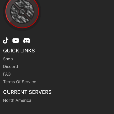
machine
N/A
endure
machine
N/A
facade
machine
N/A
QUICK LINKS
firepunch
Shop
Discord
tutor
N/A
firepunch
FAQ
Terms Of Service
machine
N/A
CURRENT SERVERS
flash
North America
machine
N/A
focusblast