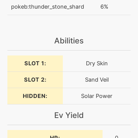
machine
N/A
pokeb:thunder_stone_shard
6%
1-
doubleteam
machine
N/A
dragonpulse
Abilities
tutor
N/A
dragonpulse
SLOT 1:
Dry Skin
SLOT 2:
Sand Veil
machine
N/A
dragontail
HIDDEN:
Solar Power
machine
N/A
eerieimpulse
Ev Yield
level-up
1
eerieimpulse
HP:
0