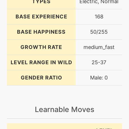
TYPES
Electric, Normal
BASE EXPERIENCE
168
BASE HAPPINESS
50/255
GROWTH RATE
medium_fast
LEVEL RANGE IN WILD
25-37
GENDER RATIO
Male: 0
Learnable Moves