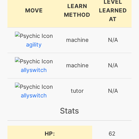
LEVEL
LEARN
MOVE
LEARNED
METHOD
AT
machine
N/A
agility
machine
N/A
allyswitch
tutor
N/A
allyswitch
Stats
machine
N/A
attract
HP:
62