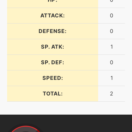
ATTACK:
0
machine
N/A
electricterrain
DEFENSE:
0
level-up
1
electrify
SP. ATK:
1
SP. DEF:
0
machine
N/A
electroball
SPEED:
1
machine
N/A
TOTAL:
2
electroweb
tutor
N/A
electroweb