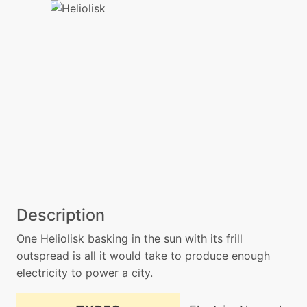
Description
One Heliolisk basking in the sun with its frill
outspread is all it would take to produce enough
electricity to power a city.