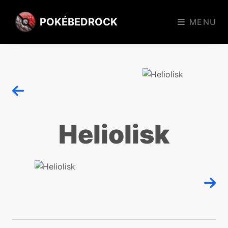
POKÉBEDROCK
MENU
Heliolisk