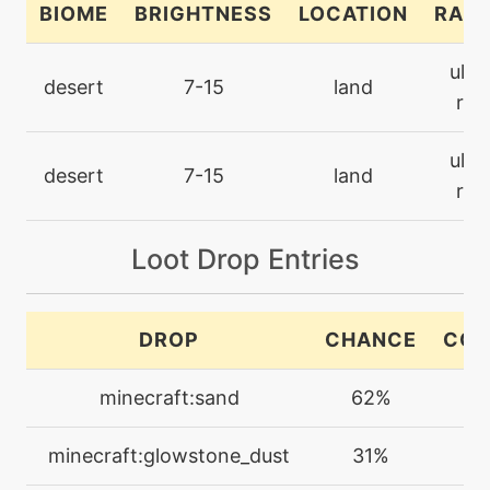
BIOME
BRIGHTNESS
LOCATION
RARI
machine
N/A
ultr
confide
desert
7-15
land
rar
machine
N/A
ultr
cut
desert
7-15
land
rar
machine
N/A
darkpulse
Loot Drop Entries
machine
N/A
DROP
CHANCE
COU
dig
minecraft:sand
62%
2-
level-up
1
discharge
minecraft:glowstone_dust
31%
1-