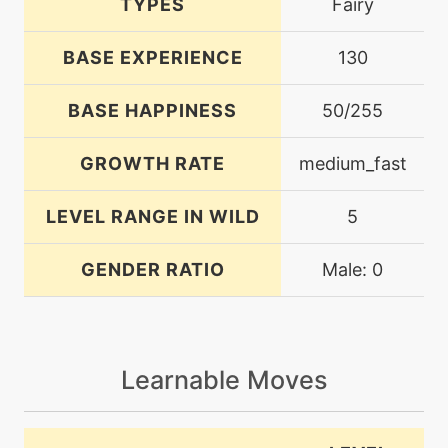
TYPES
Fairy
BASE EXPERIENCE
130
BASE HAPPINESS
50/255
GROWTH RATE
medium_fast
LEVEL RANGE IN WILD
5
GENDER RATIO
Male: 0
Learnable Moves