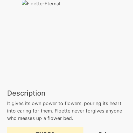
Description
It gives its own power to flowers, pouring its heart
into caring for them. Floette never forgives anyone
who messes up a flower bed.