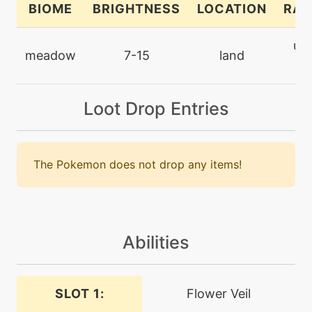
BIOME
BRIGHTNESS
LOCATION
RAR
tutor
N/A
ult
endeavor
meadow
7-15
land
ra
machine
N/A
endure
Loot Drop Entries
machine
N/A
energyball
The Pokemon does not drop any items!
machine
N/A
facade
Abilities
level-up
1
fairywind
SLOT 1:
Flower Veil