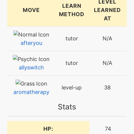
LEVEL
LEARN
MOVE
LEARNED
METHOD
AT
tutor
N/A
afteryou
tutor
N/A
allyswitch
level-up
38
aromatherapy
Stats
machine
N/A
attract
HP:
74