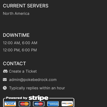
level-up
50
CURRENT SERVERS
lightofruin
North America
level-up
10
luckychant
DOWNTIME
12:00 AM, 6:00 AM
machine
N/A
magicalleaf
12:00 PM, 6:00 PM
CONTACT
level-up
25
magicalleaf
Create a Ticket
admin@pokebedrock.com
tutor
N/A
magiccoat
Typically replies within an hour
machine
N/A
mistyterrain