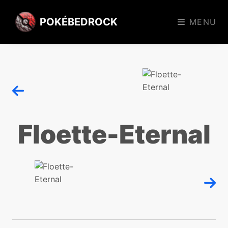
POKÉBEDROCK
MENU
Floette-Eternal