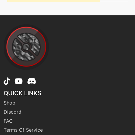
level-up
27
grassyterrain
tutor
N/A
healbell
machine
N/A
helpinghand
tutor
N/A
QUICK LINKS
helpinghand
Shop
Discord
machine
N/A
FAQ
hiddenpower
Terms Of Service