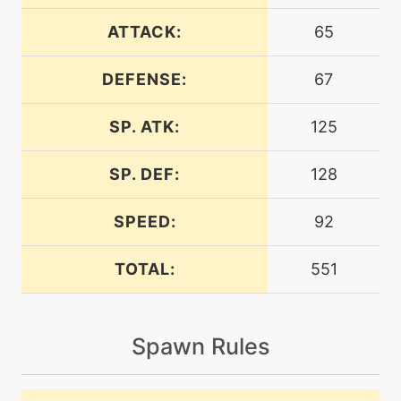
machine
N/A
calmmind
ATTACK:
65
DEFENSE:
67
machine
N/A
confide
SP. ATK:
125
tutor
N/A
covet
SP. DEF:
128
SPEED:
92
machine
N/A
dazzlinggleam
TOTAL:
551
machine
N/A
doubleteam
Spawn Rules
machine
N/A
echoedvoice