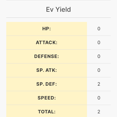
machine
N/A
flash
Ev Yield
machine
N/A
HP:
0
frustration
ATTACK:
0
machine
N/A
gigadrain
DEFENSE:
0
tutor
N/A
SP. ATK:
0
gigadrain
SP. DEF:
2
machine
N/A
grassknot
SPEED:
0
machine
N/A
TOTAL:
2
grassyterrain