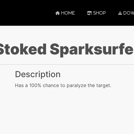
HOME
SHOP
DOW
Stoked Sparksurfe
Description
Has a 100% chance to paralyze the target.