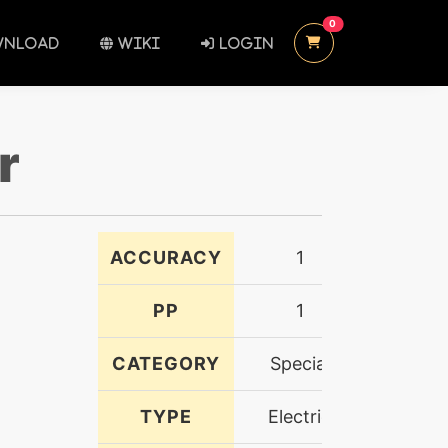
UNREAD MESSAGES
0
NLOAD
WIKI
LOGIN
r
ACCURACY
1
PP
1
CATEGORY
Special
TYPE
Electric