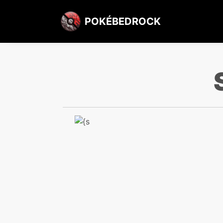
POKÉBEDROCK