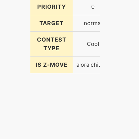
PRIORITY
0
TARGET
normal
CONTEST
Cool
TYPE
IS Z-MOVE
aloraichiumz