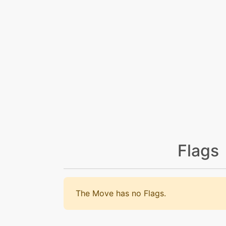
Flags
The Move has no Flags.