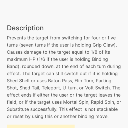
Description
Prevents the target from switching for four or five
turns (seven turns if the user is holding Grip Claw).
Causes damage to the target equal to 1/8 of its
maximum HP (1/6 if the user is holding Binding
Band), rounded down, at the end of each turn during
effect. The target can still switch out if it is holding
Shed Shell or uses Baton Pass, Flip Turn, Parting
Shot, Shed Tail, Teleport, U-turn, or Volt Switch. The
effect ends if either the user or the target leaves the
field, or if the target uses Mortal Spin, Rapid Spin, or
Substitute successfully. This effect is not stackable
or reset by using this or another binding move.