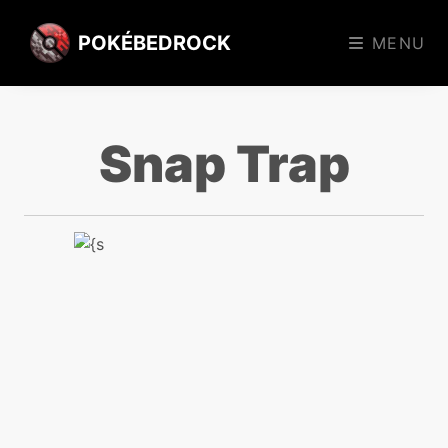
POKÉBEDROCK
MENU
Snap Trap