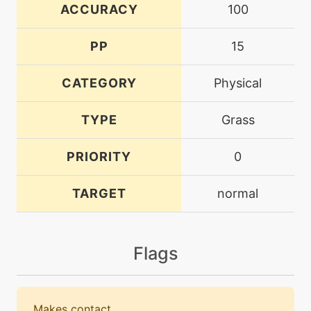
ACCURACY
100
PP
15
CATEGORY
Physical
TYPE
Grass
PRIORITY
0
TARGET
normal
Flags
Makes contact.