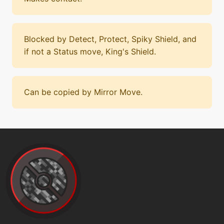
Blocked by Detect, Protect, Spiky Shield, and
if not a Status move, King's Shield.
Can be copied by Mirror Move.