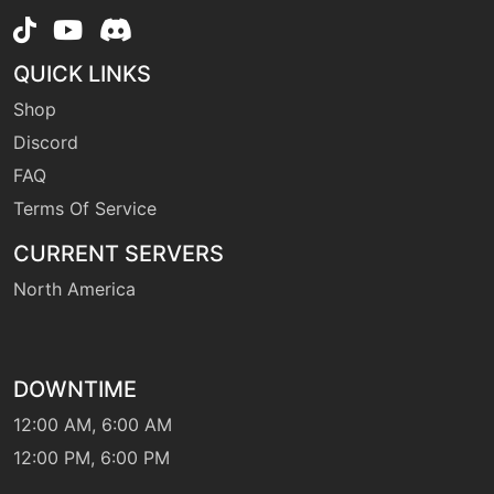
QUICK LINKS
Shop
Discord
FAQ
Terms Of Service
CURRENT SERVERS
North America
DOWNTIME
12:00 AM, 6:00 AM
12:00 PM, 6:00 PM