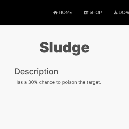
HOME
SHOP
DOW
Sludge
Description
Has a 30% chance to poison the target.