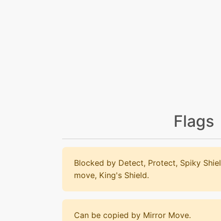
Flags
Blocked by Detect, Protect, Spiky Shiel
move, King's Shield.
Can be copied by Mirror Move.