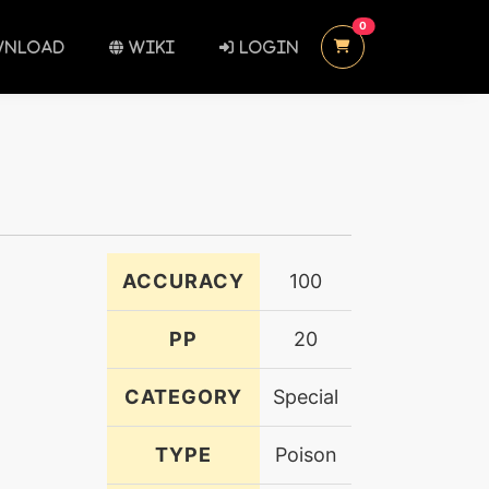
UNREAD MESSAGES
0
NLOAD
WIKI
LOGIN
ACCURACY
100
PP
20
CATEGORY
Special
TYPE
Poison