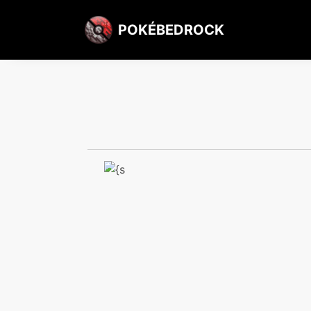
POKÉBEDROCK