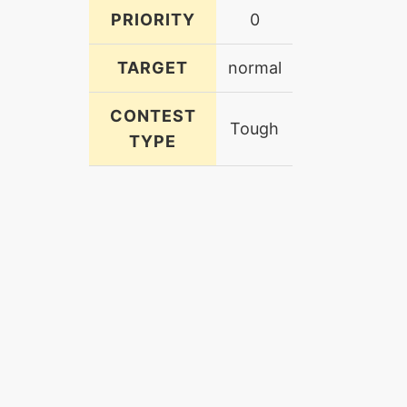
PRIORITY
0
TARGET
normal
CONTEST
Tough
TYPE