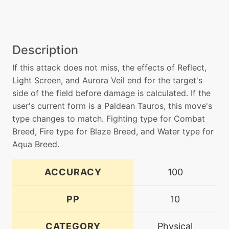
Description
If this attack does not miss, the effects of Reflect,
Light Screen, and Aurora Veil end for the target's
side of the field before damage is calculated. If the
user's current form is a Paldean Tauros, this move's
type changes to match. Fighting type for Combat
Breed, Fire type for Blaze Breed, and Water type for
Aqua Breed.
ACCURACY
100
PP
10
CATEGORY
Physical