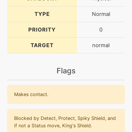
TYPE
Normal
PRIORITY
0
TARGET
normal
Flags
Makes contact.
Blocked by Detect, Protect, Spiky Shield, and
if not a Status move, King's Shield.