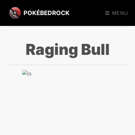
POKÉBEDROCK
MENU
Raging Bull