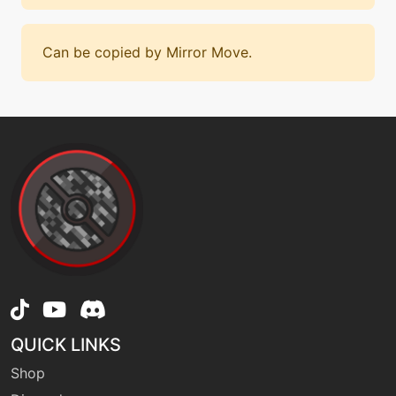
Can be copied by Mirror Move.
QUICK LINKS
Shop