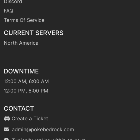
Discord
FAQ
Terms Of Service
CURRENT SERVERS
North America
DOWNTIME
12:00 AM, 6:00 AM
12:00 PM, 6:00 PM
CONTACT
Create a Ticket
admin@pokebedrock.com