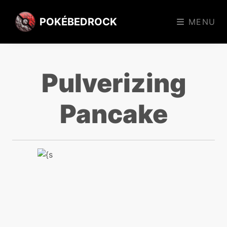
POKÉBEDROCK
MENU
Pulverizing
Pancake