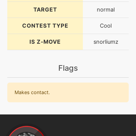
TARGET
normal
CONTEST TYPE
Cool
IS Z-MOVE
snorliumz
Flags
Makes contact.