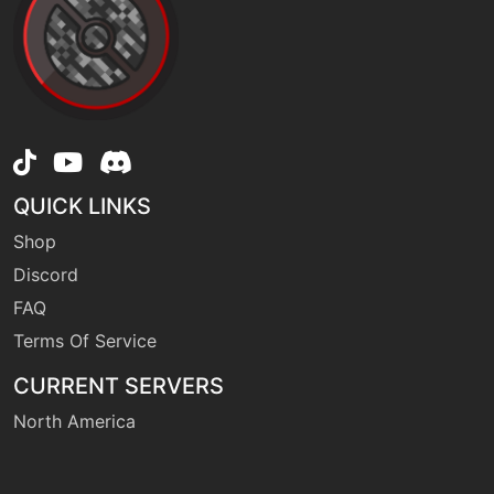
QUICK LINKS
Shop
Discord
FAQ
Terms Of Service
CURRENT SERVERS
North America