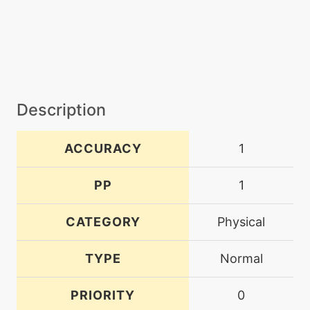
Description
ACCURACY
1
PP
1
CATEGORY
Physical
TYPE
Normal
PRIORITY
0