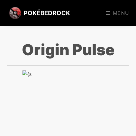
POKÉBEDROCK
MENU
Origin Pulse