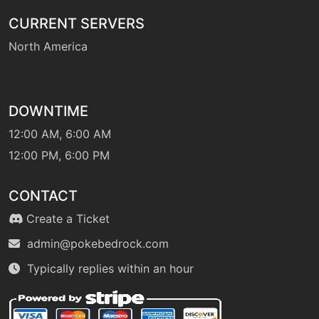
CURRENT SERVERS
North America
DOWNTIME
12:00 AM, 6:00 AM
12:00 PM, 6:00 PM
CONTACT
Create a Ticket
admin@pokebedrock.com
Typically replies within an hour