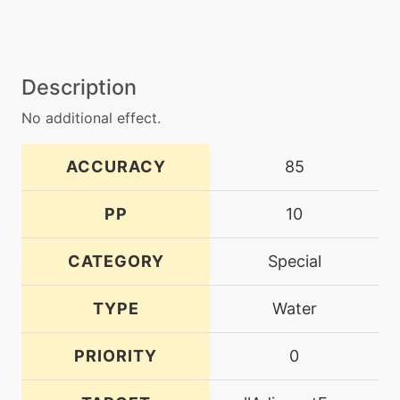
Description
No additional effect.
ACCURACY
85
PP
10
CATEGORY
Special
TYPE
Water
PRIORITY
0