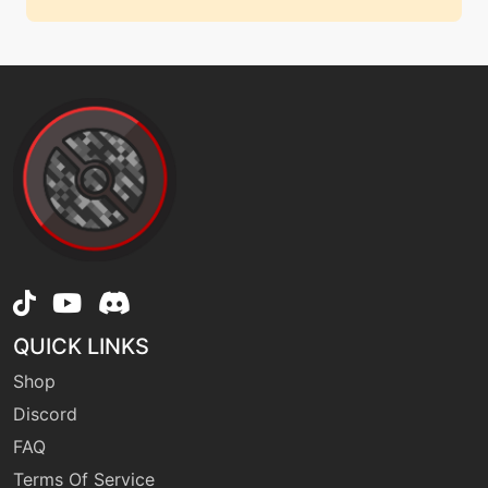
QUICK LINKS
Shop
Discord
FAQ
Terms Of Service