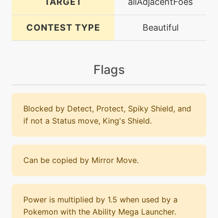
TARGET
allAdjacentFoes
CONTEST TYPE
Beautiful
Flags
Blocked by Detect, Protect, Spiky Shield, and
if not a Status move, King's Shield.
Can be copied by Mirror Move.
Power is multiplied by 1.5 when used by a
Pokemon with the Ability Mega Launcher.