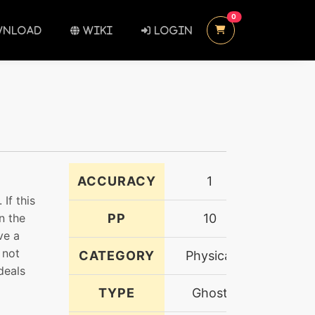
UNREAD MESSAGES
0
NLOAD
WIKI
LOGIN
ACCURACY
1
If this
n the
PP
10
ve a
 not
CATEGORY
Physical
deals
TYPE
Ghost