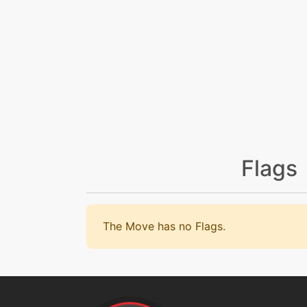
Flags
The Move has no Flags.