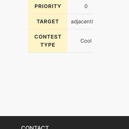
PRIORITY
0
TARGET
adjacentFoe
CONTEST
Cool
TYPE
CONTACT