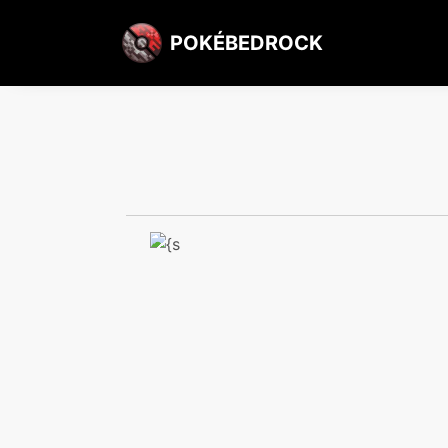
POKÉBEDROCK