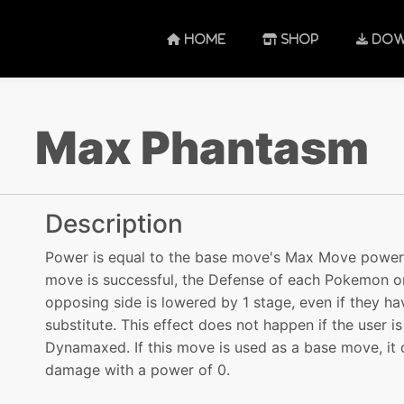
HOME
SHOP
DOW
Max Phantasm
Description
Power is equal to the base move's Max Move power. 
move is successful, the Defense of each Pokemon o
opposing side is lowered by 1 stage, even if they ha
substitute. This effect does not happen if the user is
Dynamaxed. If this move is used as a base move, it 
damage with a power of 0.