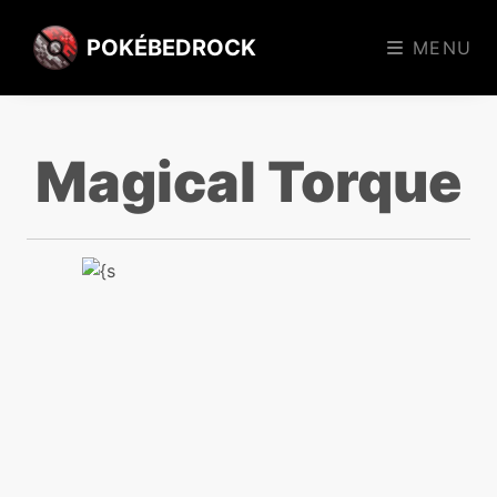
POKÉBEDROCK
MENU
Magical Torque