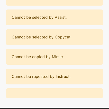
Cannot be selected by Assist.
Cannot be selected by Copycat.
Cannot be copied by Mimic.
Cannot be repeated by Instruct.