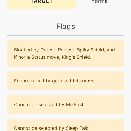
TARGET
normal
Flags
Blocked by Detect, Protect, Spiky Shield, and
if not a Status move, King's Shield.
Encore fails if target used this move.
Cannot be selected by Me First.
Cannot be selected by Sleep Talk.