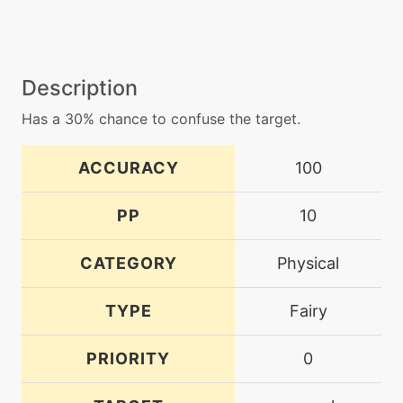
Description
Has a 30% chance to confuse the target.
ACCURACY
100
PP
10
CATEGORY
Physical
TYPE
Fairy
PRIORITY
0