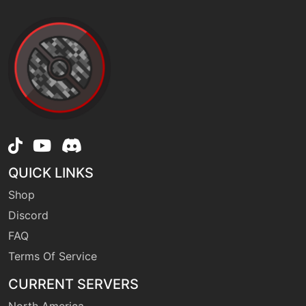
QUICK LINKS
Shop
Discord
FAQ
Terms Of Service
CURRENT SERVERS
North America