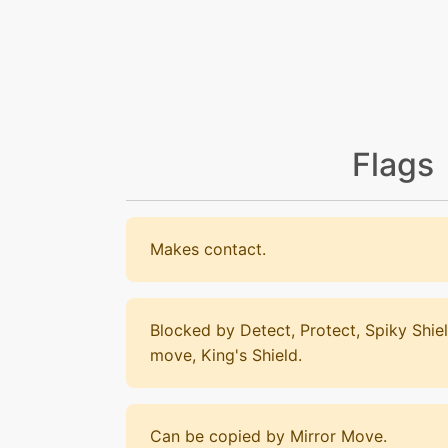
Flags
Makes contact.
Blocked by Detect, Protect, Spiky Shiel
move, King's Shield.
Can be copied by Mirror Move.