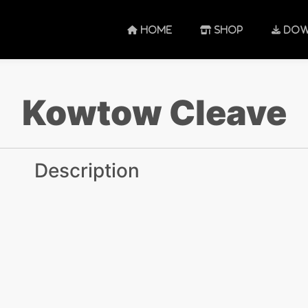
HOME
SHOP
DOW
Kowtow Cleave
Description