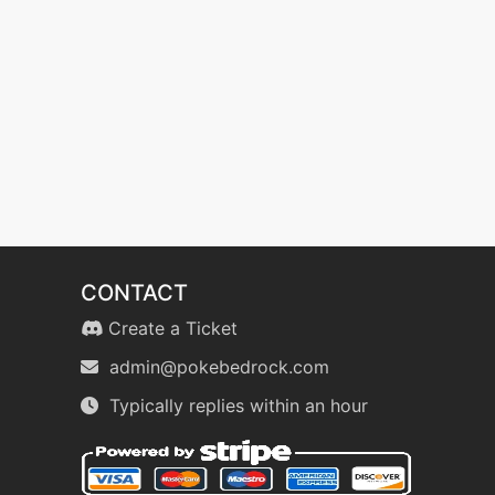
CONTACT
Create a Ticket
admin@pokebedrock.com
Typically replies within an hour