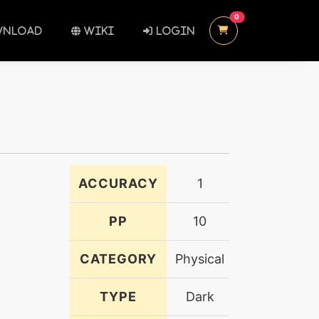
UNREAD MESSAGES
0
NLOAD
WIKI
LOGIN
ACCURACY
1
PP
10
CATEGORY
Physical
TYPE
Dark