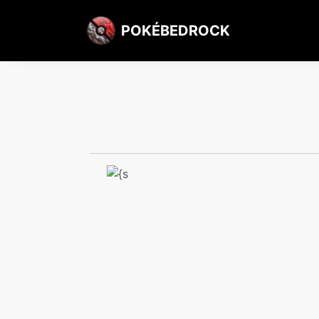
POKÉBEDROCK