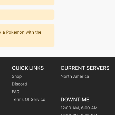
by a Pokemon with the
QUICK LINKS
CURRENT SERVERS
Shop
North America
Discord
FAQ
DOWNTIME
Terms Of Service
12:00 AM, 6:00 AM