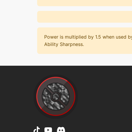
Power is multiplied by 1.5 when used 
Ability Sharpness.