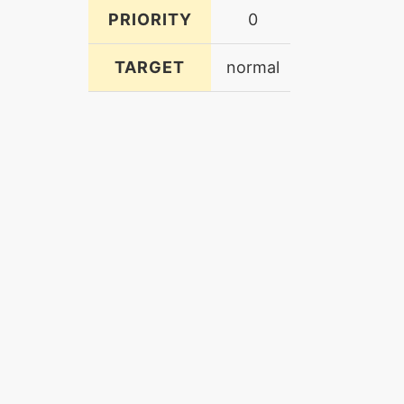
PRIORITY
0
TARGET
normal