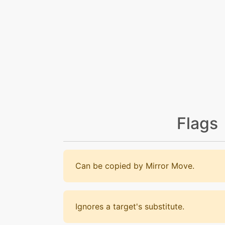
Flags
Can be copied by Mirror Move.
Ignores a target's substitute.