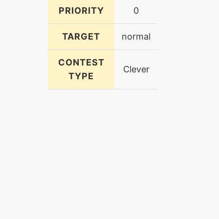
PRIORITY
0
TARGET
normal
CONTEST
Clever
TYPE