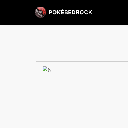
POKÉBEDROCK