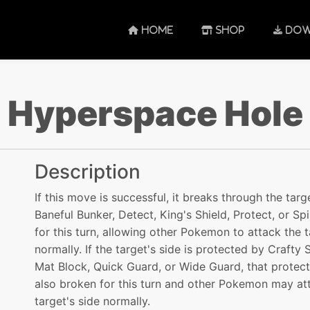
HOME
SHOP
DOW
Hyperspace Hole
Description
If this move is successful, it breaks through the targ
Baneful Bunker, Detect, King's Shield, Protect, or Sp
for this turn, allowing other Pokemon to attack the 
normally. If the target's side is protected by Crafty S
Mat Block, Quick Guard, or Wide Guard, that protect
also broken for this turn and other Pokemon may at
target's side normally.