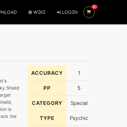
UNREAD MESSAGES
0
NLOAD
WIKI
LOGIN
ACCURACY
1
et's
iky Shield
PP
5
target
hield,
CATEGORY
Special
ion is
tack the
TYPE
Psychic