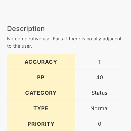
Description
No competitive use. Fails if there is no ally adjacent
to the user.
ACCURACY
1
PP
40
CATEGORY
Status
TYPE
Normal
PRIORITY
0