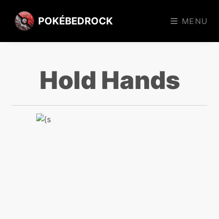
POKÉBEDROCK
MENU
Hold Hands