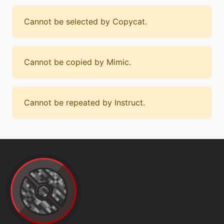
Cannot be selected by Copycat.
Cannot be copied by Mimic.
Cannot be repeated by Instruct.