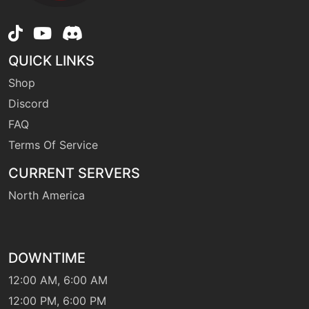
QUICK LINKS
Shop
Discord
FAQ
Terms Of Service
CURRENT SERVERS
North America
DOWNTIME
12:00 AM, 6:00 AM
12:00 PM, 6:00 PM