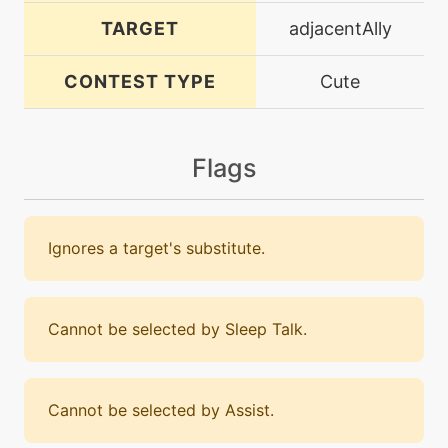
TARGET
adjacentAlly
CONTEST TYPE
Cute
Flags
Ignores a target's substitute.
Cannot be selected by Sleep Talk.
Cannot be selected by Assist.