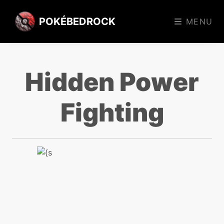
POKÉBEDROCK
MENU
Hidden Power
Fighting