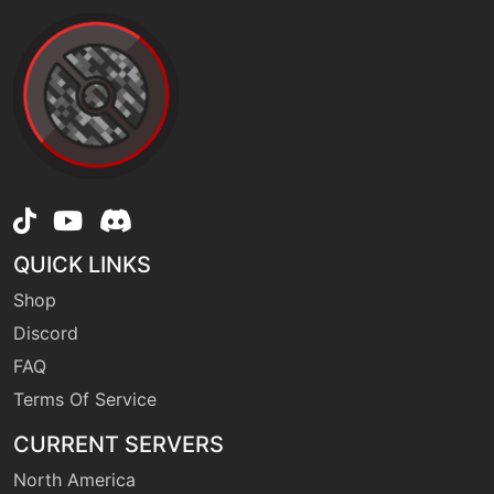
QUICK LINKS
Shop
Discord
FAQ
Terms Of Service
CURRENT SERVERS
North America