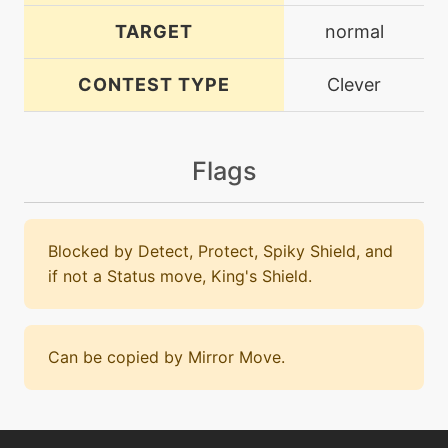
TARGET
normal
CONTEST TYPE
Clever
Flags
Blocked by Detect, Protect, Spiky Shield, and
if not a Status move, King's Shield.
Can be copied by Mirror Move.