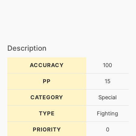
Description
ACCURACY
100
PP
15
CATEGORY
Special
TYPE
Fighting
PRIORITY
0