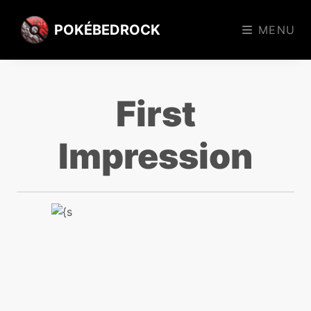
POKÉBEDROCK
MENU
First
Impression