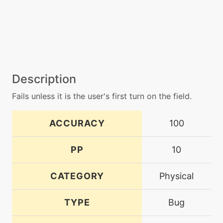
Description
Fails unless it is the user's first turn on the field.
ACCURACY
100
PP
10
CATEGORY
Physical
TYPE
Bug