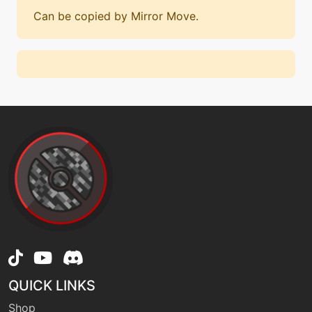
Can be copied by Mirror Move.
QUICK LINKS
Shop