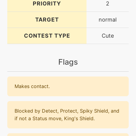
PRIORITY
2
TARGET
normal
CONTEST TYPE
Cute
Flags
Makes contact.
Blocked by Detect, Protect, Spiky Shield, and
if not a Status move, King's Shield.