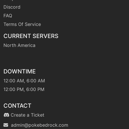
Discord
FAQ
Terms Of Service
CURRENT SERVERS
North America
DOWNTIME
12:00 AM, 6:00 AM
12:00 PM, 6:00 PM
CONTACT
Create a Ticket
admin@pokebedrock.com