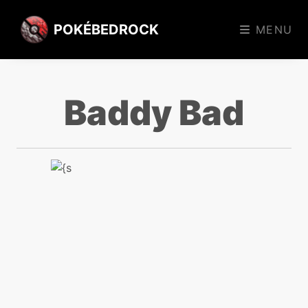
POKÉBEDROCK
MENU
Baddy Bad