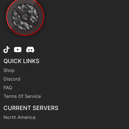
QUICK LINKS
Shop
Discord
FAQ
Terms Of Service
CURRENT SERVERS
North America