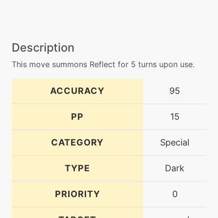
Description
This move summons Reflect for 5 turns upon use.
ACCURACY
95
PP
15
CATEGORY
Special
TYPE
Dark
PRIORITY
0