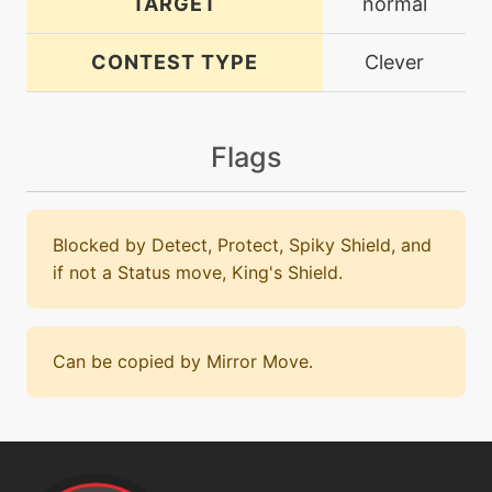
TARGET
normal
CONTEST TYPE
Clever
Flags
Blocked by Detect, Protect, Spiky Shield, and
if not a Status move, King's Shield.
Can be copied by Mirror Move.