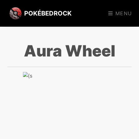
POKÉBEDROCK
MENU
Aura Wheel