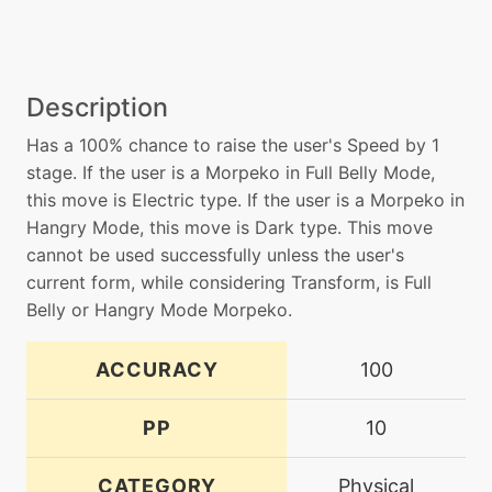
Description
Has a 100% chance to raise the user's Speed by 1
stage. If the user is a Morpeko in Full Belly Mode,
this move is Electric type. If the user is a Morpeko in
Hangry Mode, this move is Dark type. This move
cannot be used successfully unless the user's
current form, while considering Transform, is Full
Belly or Hangry Mode Morpeko.
ACCURACY
100
PP
10
CATEGORY
Physical