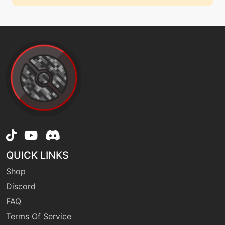
QUICK LINKS
Shop
Discord
FAQ
Terms Of Service