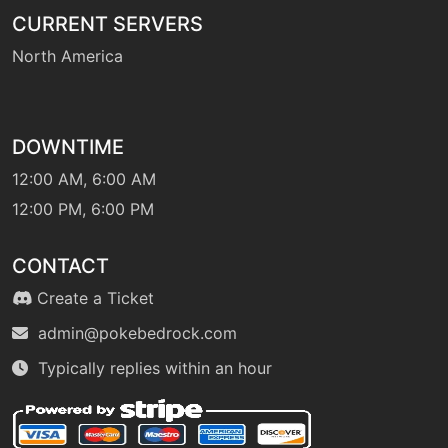
CURRENT SERVERS
North America
DOWNTIME
12:00 AM, 6:00 AM
12:00 PM, 6:00 PM
CONTACT
Create a Ticket
admin@pokebedrock.com
Typically replies within an hour