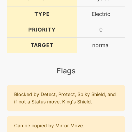
TYPE
Electric
PRIORITY
0
TARGET
normal
Flags
Blocked by Detect, Protect, Spiky Shield, and
if not a Status move, King's Shield.
Can be copied by Mirror Move.